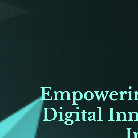
Empowerin
Digital In
I