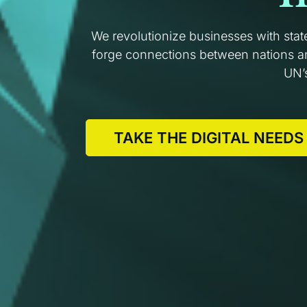
We revolutionize businesses with stat
forge connections between nations and
UN’
TAKE THE DIGITAL NEEDS