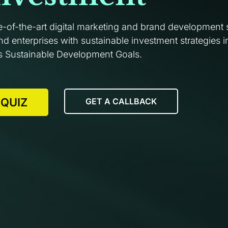
e-of-the-art digital marketing and brand development 
 enterprises with sustainable investment strategies in
s Sustainable Development Goals.
 QUIZ
GET A CALLBACK