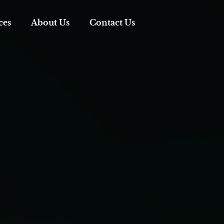
ces
About Us
Contact Us