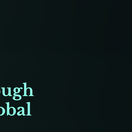
ough
obal