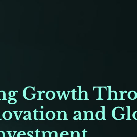
g Growth Thr
novation and Gl
nvestment