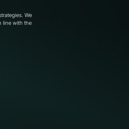
strategies. We
 line with the