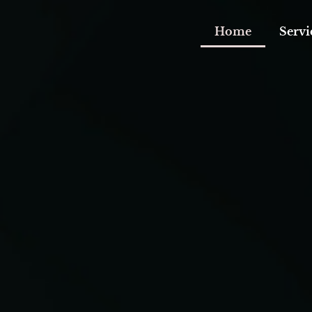
Home
Servi