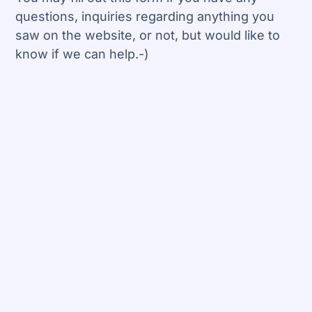
questions, inquiries regarding anything you
saw on the website, or not, but would like to
know if we can help.-)