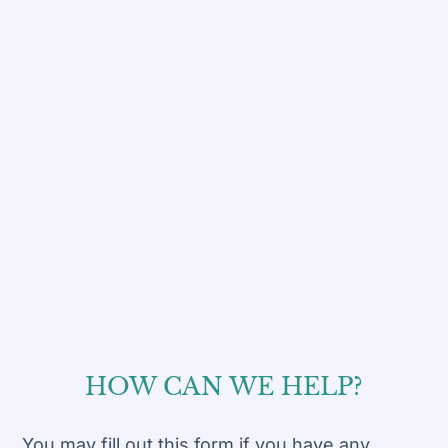
HOW CAN WE
HELP?
You may fill out this form if you have any