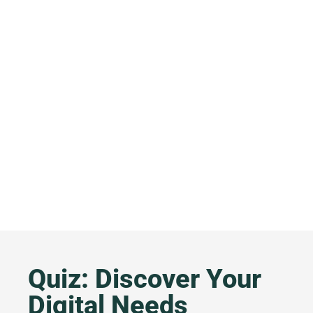
Quiz: Discover Your
Digital Needs