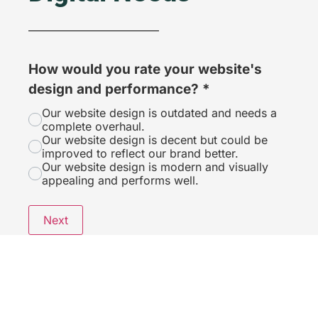
How would you rate your website's
design and performance?
*
Our website design is outdated and needs a
complete overhaul.
Our website design is decent but could be
improved to reflect our brand better.
Our website design is modern and visually
appealing and performs well.
Next