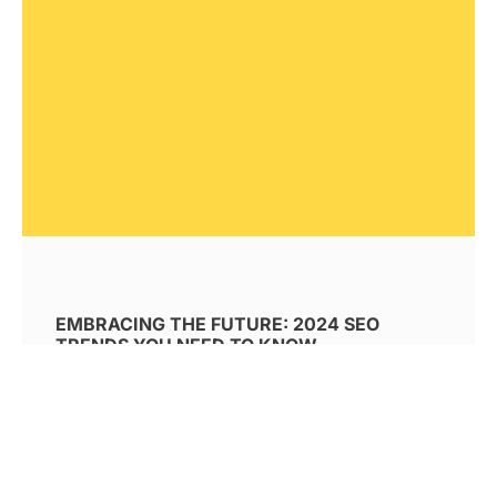
EMBRACING THE FUTURE: 2024 SEO
TRENDS YOU NEED TO KNOW
Explore SEO trends for 2024. Discover how AI
revolutionizes search algorithms and
techniques, how generative AI impacts
content creation, and how machine learning
shapes future SEO strategies. Learn to