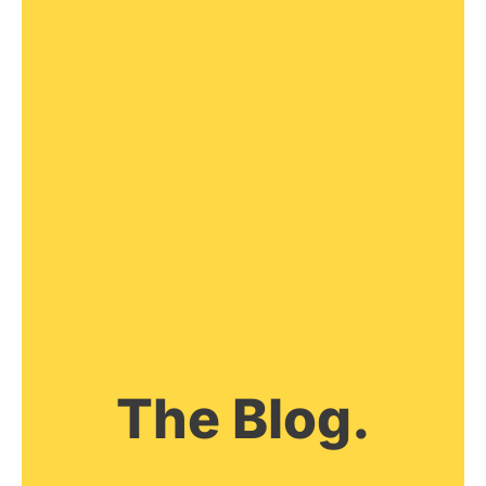
The Blog.